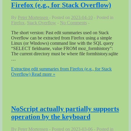
Firefox (e.g., for Stack Overflow)
By
Peter Mortensen
Posted on
2023-04-10
Posted in
Firefox
,
Stack Overflow
No Comments
The short version: Past edit summaries used on Stack
Overflow can be extracted from Firefox using a simple
Linux (or Windows) command line with the SQL query
“SELECT fieldname, value FROM moz_formhistory”:
The current directory must be where file formhistory.sqlite
…
Extracting edit summaries from Firefox (e.g., for Stack
Overflow)
Read more »
NoScript actually partially supports
operation by the keyboard
By
Peter Mortensen
Posted on
2023-03-06
Posted in