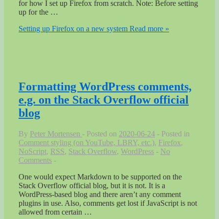
for how I set up Firefox from scratch. Note: Before setting
up for the …
Setting up Firefox on a new system
Read more »
Formatting WordPress comments,
e.g. on the Stack Overflow official
blog
By
Peter Mortensen
Posted on
2020-06-24
Posted in
Comment styling (on YouTube, LBRY, etc.)
,
Firefox
,
NoScript
,
RSS
,
Stack Overflow
,
WordPress
No
Comments
One would expect Markdown to be supported on the
Stack Overflow official blog, but it is not. It is a
WordPress-based blog and there aren’t any comment
plugins in use. Also, comments get lost if JavaScript is not
allowed from certain …