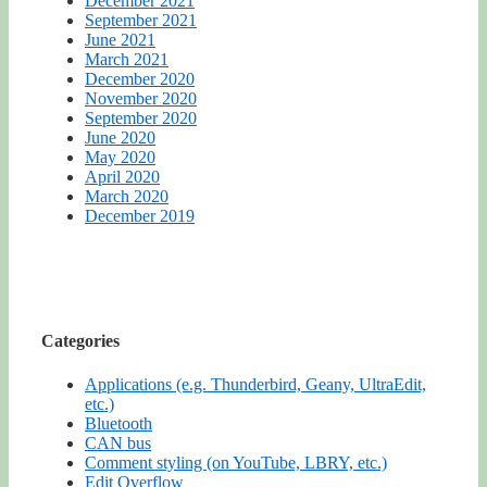
December 2021
September 2021
June 2021
March 2021
December 2020
November 2020
September 2020
June 2020
May 2020
April 2020
March 2020
December 2019
Categories
Applications (e.g. Thunderbird, Geany, UltraEdit,
etc.)
Bluetooth
CAN bus
Comment styling (on YouTube, LBRY, etc.)
Edit Overflow