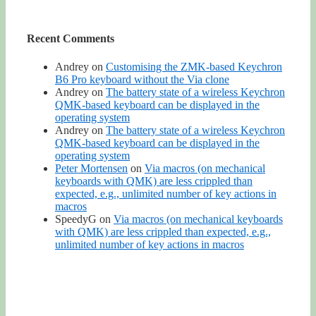
Recent Comments
Andrey
on
Customising the ZMK-based Keychron
B6 Pro keyboard without the Via clone
Andrey
on
The battery state of a wireless Keychron
QMK-based keyboard can be displayed in the
operating system
Andrey
on
The battery state of a wireless Keychron
QMK-based keyboard can be displayed in the
operating system
Peter Mortensen
on
Via macros (on mechanical
keyboards with QMK) are less crippled than
expected, e.g., unlimited number of key actions in
macros
SpeedyG
on
Via macros (on mechanical keyboards
with QMK) are less crippled than expected, e.g.,
unlimited number of key actions in macros