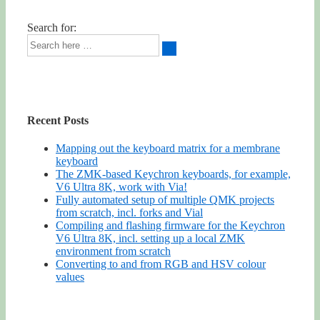
Search for:
Recent Posts
Mapping out the keyboard matrix for a membrane
keyboard
The ZMK-based Keychron keyboards, for example,
V6 Ultra 8K, work with Via!
Fully automated setup of multiple QMK projects
from scratch, incl. forks and Vial
Compiling and flashing firmware for the Keychron
V6 Ultra 8K, incl. setting up a local ZMK
environment from scratch
Converting to and from RGB and HSV colour
values