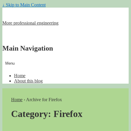
↓ Skip to Main Content
More professional engineering
Main Navigation
Menu
Home
About this blog
Home
›
Archive for Firefox
Category:
Firefox