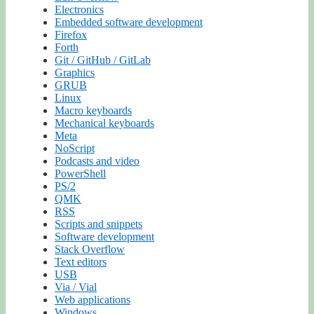
Electronics
Embedded software development
Firefox
Forth
Git / GitHub / GitLab
Graphics
GRUB
Linux
Macro keyboards
Mechanical keyboards
Meta
NoScript
Podcasts and video
PowerShell
PS/2
QMK
RSS
Scripts and snippets
Software development
Stack Overflow
Text editors
USB
Via / Vial
Web applications
Windows