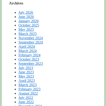
Archives
July 2026
June 2026
January 2026
October 2025
May 2025
March 2025
November 2024
September 2024
April 2024
March 2024
February 2024
October 2023
September 2023
July 2023
June 2023
May 2023
April 2023
March 2023
February 2023
August 2022
July 2022
June 2022