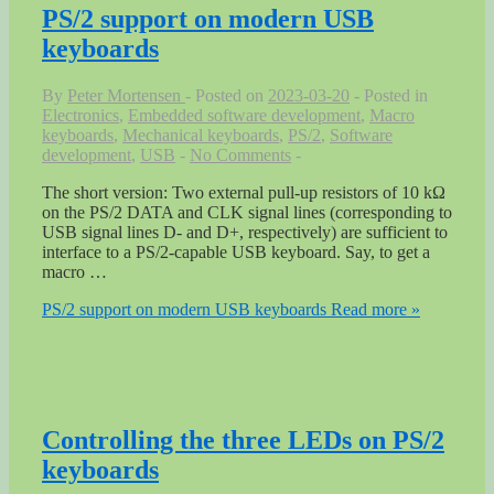
PS/2 support on modern USB
keyboards
By
Peter Mortensen
Posted on
2023-03-20
Posted in
Electronics
,
Embedded software development
,
Macro
keyboards
,
Mechanical keyboards
,
PS/2
,
Software
development
,
USB
No Comments
The short version: Two external pull-up resistors of 10 kΩ
on the PS/2 DATA and CLK signal lines (corresponding to
USB signal lines D- and D+, respectively) are sufficient to
interface to a PS/2-capable USB keyboard. Say, to get a
macro …
PS/2 support on modern USB keyboards
Read more »
Controlling the three LEDs on PS/2
keyboards