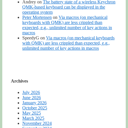
Andrey
on
The battery state of a wireless Keychron
QMK-based keyboard can be displayed in the
operating system
Peter Mortensen
on
Via macros (on mechanical
keyboards with QMK) are less crippled than
expected, e.g., unlimited number of key actions in
macros
SpeedyG
on
Via macros (on mechanical keyboards
with QMK) are less crippled than expected, e.g.,
unlimited number of key actions in macros
Archives
July 2026
June 2026
January 2026
October 2025
May 2025
March 2025
November 2024