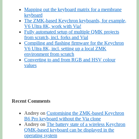
Mapping out the keyboard matrix for a membrane
keyboard
The ZMK-based Keychron keyboards, for example,
V6 Ultra 8K, work with Via!
Fully automated setup of multiple QMK projects
from scratch, incl. forks and Vial
Compiling and flashing firmware for the Keychron
V6 Ultra 8K, incl. setting up a local ZMK
environment from scratch
Converting to and from RGB and HSV colour
values
Recent Comments
Andrey
on
Customising the ZMK-based Keychron
B6 Pro keyboard without the Via clone
Andrey
on
The battery state of a wireless Keychron
QMK-based keyboard can be displayed in the
operating system