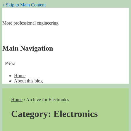
↓ Skip to Main Content
More professional engineering
Main Navigation
Menu
Home
About this blog
Home
›
Archive for Electronics
Category:
Electronics