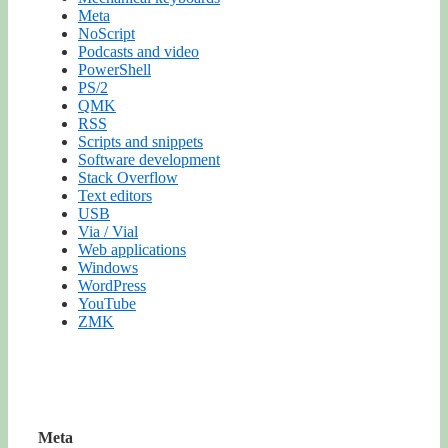
Meta
NoScript
Podcasts and video
PowerShell
PS/2
QMK
RSS
Scripts and snippets
Software development
Stack Overflow
Text editors
USB
Via / Vial
Web applications
Windows
WordPress
YouTube
ZMK
Meta