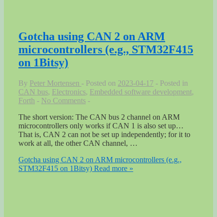
Gotcha using CAN 2 on ARM
microcontrollers (e.g., STM32F415
on 1Bitsy)
By
Peter Mortensen
Posted on
2023-04-17
Posted in
CAN bus
,
Electronics
,
Embedded software development
,
Forth
No Comments
The short version: The CAN bus 2 channel on ARM
microcontrollers only works if CAN 1 is also set up…
That is, CAN 2 can not be set up independently; for it to
work at all, the other CAN channel, …
Gotcha using CAN 2 on ARM microcontrollers (e.g.,
STM32F415 on 1Bitsy)
Read more »