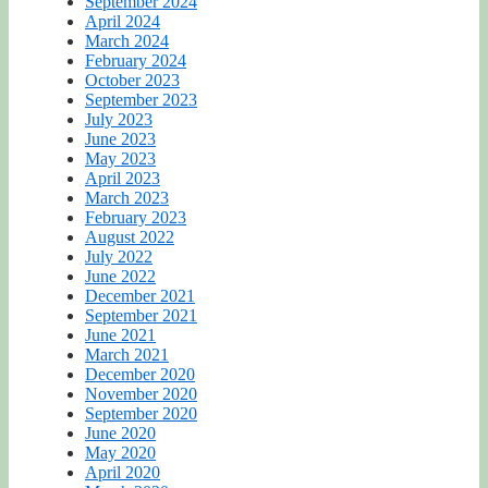
September 2024
April 2024
March 2024
February 2024
October 2023
September 2023
July 2023
June 2023
May 2023
April 2023
March 2023
February 2023
August 2022
July 2022
June 2022
December 2021
September 2021
June 2021
March 2021
December 2020
November 2020
September 2020
June 2020
May 2020
April 2020