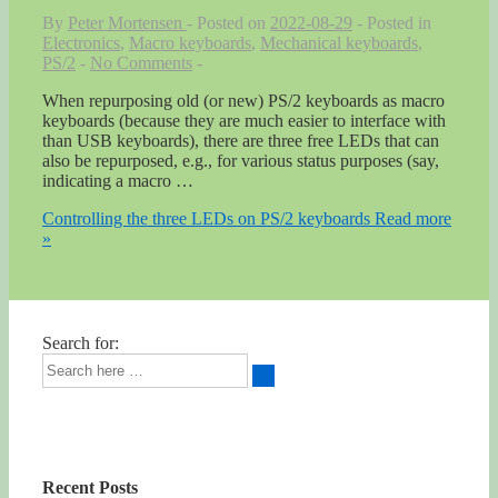
By
Peter Mortensen
Posted on
2022-08-29
Posted in
Electronics
,
Macro keyboards
,
Mechanical keyboards
,
PS/2
No Comments
When repurposing old (or new) PS/2 keyboards as macro
keyboards (because they are much easier to interface with
than USB keyboards), there are three free LEDs that can
also be repurposed, e.g., for various status purposes (say,
indicating a macro …
Controlling the three LEDs on PS/2 keyboards
Read more
»
Search for:
Recent Posts