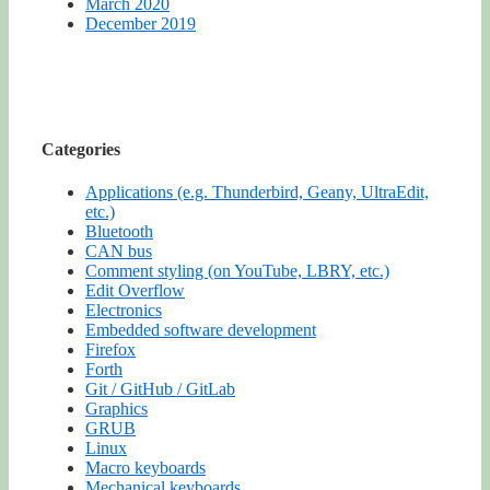
March 2020
December 2019
Categories
Applications (e.g. Thunderbird, Geany, UltraEdit,
etc.)
Bluetooth
CAN bus
Comment styling (on YouTube, LBRY, etc.)
Edit Overflow
Electronics
Embedded software development
Firefox
Forth
Git / GitHub / GitLab
Graphics
GRUB
Linux
Macro keyboards
Mechanical keyboards