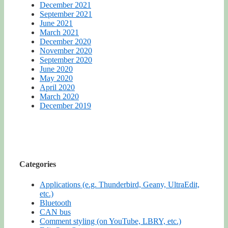
December 2021
September 2021
June 2021
March 2021
December 2020
November 2020
September 2020
June 2020
May 2020
April 2020
March 2020
December 2019
Categories
Applications (e.g. Thunderbird, Geany, UltraEdit,
etc.)
Bluetooth
CAN bus
Comment styling (on YouTube, LBRY, etc.)