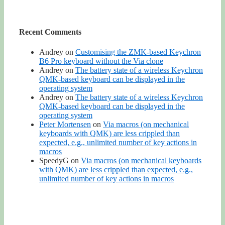
Recent Comments
Andrey
on
Customising the ZMK-based Keychron
B6 Pro keyboard without the Via clone
Andrey
on
The battery state of a wireless Keychron
QMK-based keyboard can be displayed in the
operating system
Andrey
on
The battery state of a wireless Keychron
QMK-based keyboard can be displayed in the
operating system
Peter Mortensen
on
Via macros (on mechanical
keyboards with QMK) are less crippled than
expected, e.g., unlimited number of key actions in
macros
SpeedyG
on
Via macros (on mechanical keyboards
with QMK) are less crippled than expected, e.g.,
unlimited number of key actions in macros