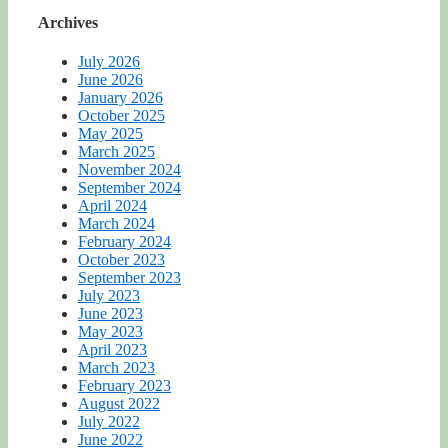
Archives
July 2026
June 2026
January 2026
October 2025
May 2025
March 2025
November 2024
September 2024
April 2024
March 2024
February 2024
October 2023
September 2023
July 2023
June 2023
May 2023
April 2023
March 2023
February 2023
August 2022
July 2022
June 2022