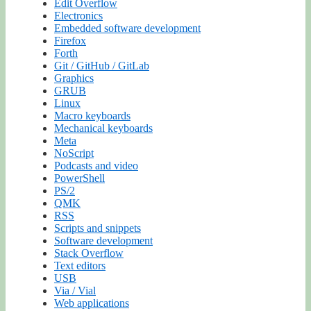
Edit Overflow
Electronics
Embedded software development
Firefox
Forth
Git / GitHub / GitLab
Graphics
GRUB
Linux
Macro keyboards
Mechanical keyboards
Meta
NoScript
Podcasts and video
PowerShell
PS/2
QMK
RSS
Scripts and snippets
Software development
Stack Overflow
Text editors
USB
Via / Vial
Web applications