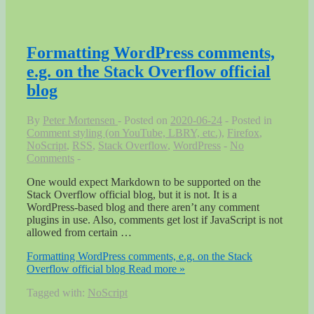
Formatting WordPress comments,
e.g. on the Stack Overflow official
blog
By
Peter Mortensen
Posted on
2020-06-24
Posted in
Comment styling (on YouTube, LBRY, etc.)
,
Firefox
,
NoScript
,
RSS
,
Stack Overflow
,
WordPress
No
Comments
One would expect Markdown to be supported on the
Stack Overflow official blog, but it is not. It is a
WordPress-based blog and there aren’t any comment
plugins in use. Also, comments get lost if JavaScript is not
allowed from certain …
Formatting WordPress comments, e.g. on the Stack
Overflow official blog
Read more »
Tagged with:
NoScript