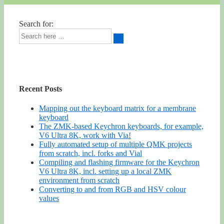
Search for:
Recent Posts
Mapping out the keyboard matrix for a membrane
keyboard
The ZMK-based Keychron keyboards, for example,
V6 Ultra 8K, work with Via!
Fully automated setup of multiple QMK projects
from scratch, incl. forks and Vial
Compiling and flashing firmware for the Keychron
V6 Ultra 8K, incl. setting up a local ZMK
environment from scratch
Converting to and from RGB and HSV colour
values