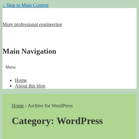
↓ Skip to Main Content
More professional engineering
Main Navigation
Menu
Home
About this blog
Home
›
Archive for WordPress
Category:
WordPress