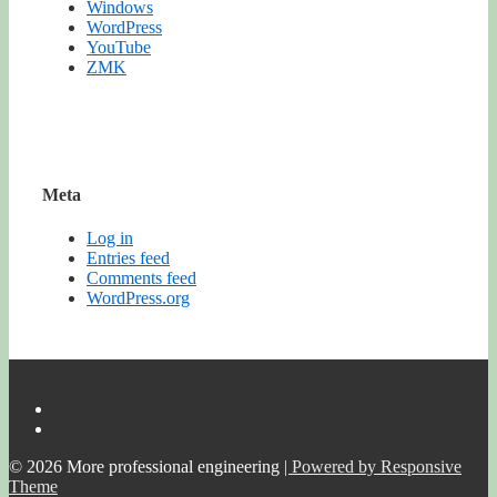
Windows
WordPress
YouTube
ZMK
Meta
Log in
Entries feed
Comments feed
WordPress.org
© 2026
More professional engineering
| Powered by Responsive
Theme