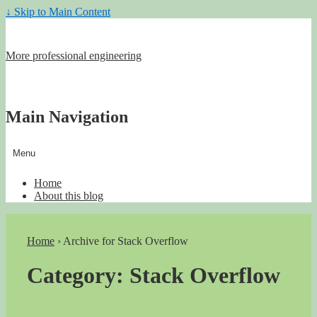
↓ Skip to Main Content
More professional engineering
Main Navigation
Menu
Home
About this blog
Home
›
Archive for Stack Overflow
Category:
Stack Overflow