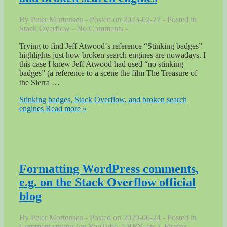
By
Peter Mortensen
Posted on
2023-02-27
Posted in
Stack Overflow
No Comments
Trying to find Jeff Atwood‘s reference “Stinking badges”
highlights just how broken search engines are nowadays. I
this case I knew Jeff Atwood had used “no stinking
badges” (a reference to a scene the film The Treasure of
the Sierra …
Stinking badges, Stack Overflow, and broken search
engines
Read more »
Formatting WordPress comments,
e.g. on the Stack Overflow official
blog
By
Peter Mortensen
Posted on
2020-06-24
Posted in
Comment styling (on YouTube, LBRY, etc.)
,
Firefox
,