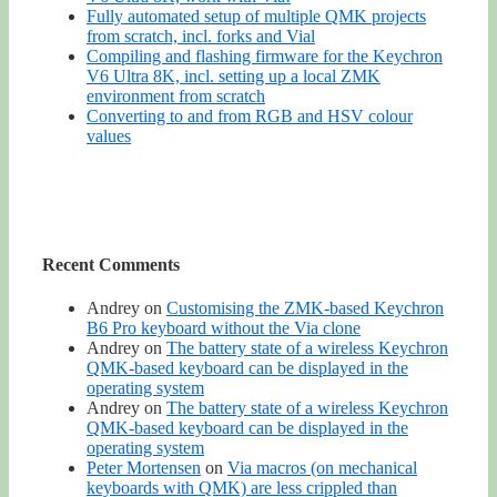
Fully automated setup of multiple QMK projects
from scratch, incl. forks and Vial
Compiling and flashing firmware for the Keychron
V6 Ultra 8K, incl. setting up a local ZMK
environment from scratch
Converting to and from RGB and HSV colour
values
Recent Comments
Andrey
on
Customising the ZMK-based Keychron
B6 Pro keyboard without the Via clone
Andrey
on
The battery state of a wireless Keychron
QMK-based keyboard can be displayed in the
operating system
Andrey
on
The battery state of a wireless Keychron
QMK-based keyboard can be displayed in the
operating system
Peter Mortensen
on
Via macros (on mechanical
keyboards with QMK) are less crippled than