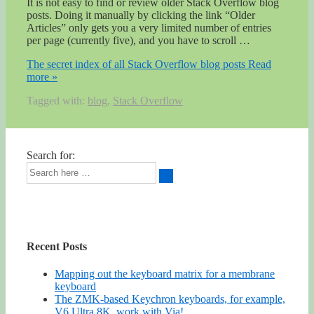
It is not easy to find or review older Stack Overflow blog
posts. Doing it manually by clicking the link “Older
Articles” only gets you a very limited number of entries
per page (currently five), and you have to scroll …
The secret index of all Stack Overflow blog posts
Read
more »
Tagged with:
blog
,
Stack Overflow
Search for:
Recent Posts
Mapping out the keyboard matrix for a membrane
keyboard
The ZMK-based Keychron keyboards, for example,
V6 Ultra 8K, work with Via!