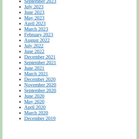
September 2023
July 2023
June 2023
May 2023
April 2023
March 2023
February 2023
August 2022
July 2022
June 2022
December 2021
September 2021
June 2021
March 2021
December 2020
November 2020
September 2020
June 2020
May 2020
April 2020
March 2020
December 2019