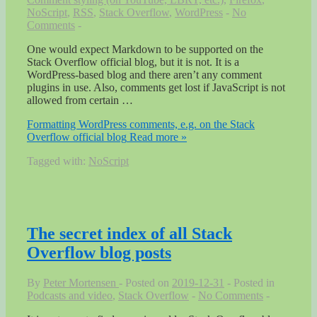
NoScript
,
RSS
,
Stack Overflow
,
WordPress
No
Comments
One would expect Markdown to be supported on the
Stack Overflow official blog, but it is not. It is a
WordPress-based blog and there aren’t any comment
plugins in use. Also, comments get lost if JavaScript is not
allowed from certain …
Formatting WordPress comments, e.g. on the Stack
Overflow official blog
Read more »
Tagged with:
NoScript
The secret index of all Stack
Overflow blog posts
By
Peter Mortensen
Posted on
2019-12-31
Posted in
Podcasts and video
,
Stack Overflow
No Comments