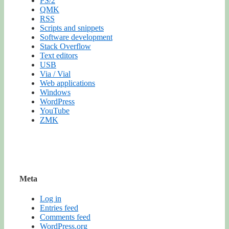
PS/2
QMK
RSS
Scripts and snippets
Software development
Stack Overflow
Text editors
USB
Via / Vial
Web applications
Windows
WordPress
YouTube
ZMK
Meta
Log in
Entries feed
Comments feed
WordPress.org