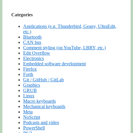
Categories
Applications (e.g. Thunderbird, Geany, UltraEdit,
etc.)
Bluetooth
CAN bus
Comment styling (on YouTube, LBRY, etc.)
Edit Overflow
Electronics
Embedded software development
Firefox
Forth
Git / GitHub / GitLab
Graphics
GRUB
Linux
Macro keyboards
Mechanical keyboards
Meta
NoScript
Podcasts and video
PowerShell