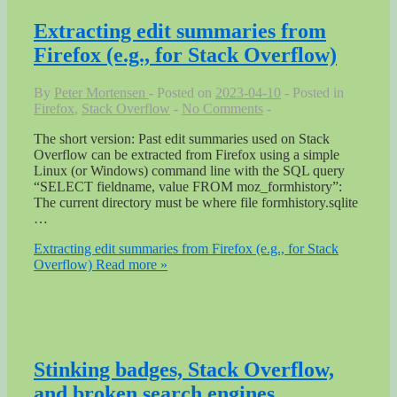
Extracting edit summaries from
Firefox (e.g., for Stack Overflow)
By
Peter Mortensen
Posted on
2023-04-10
Posted in
Firefox
,
Stack Overflow
No Comments
The short version: Past edit summaries used on Stack
Overflow can be extracted from Firefox using a simple
Linux (or Windows) command line with the SQL query
“SELECT fieldname, value FROM moz_formhistory”:
The current directory must be where file formhistory.sqlite
…
Extracting edit summaries from Firefox (e.g., for Stack
Overflow)
Read more »
Stinking badges, Stack Overflow,
and broken search engines