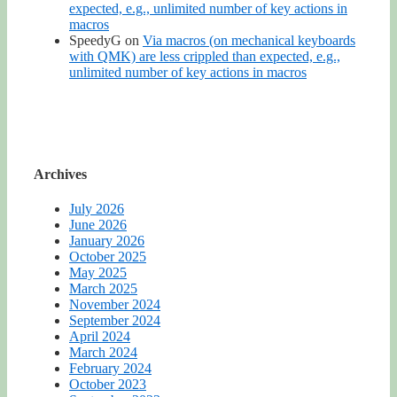
expected, e.g., unlimited number of key actions in
macros
SpeedyG
on
Via macros (on mechanical keyboards
with QMK) are less crippled than expected, e.g.,
unlimited number of key actions in macros
Archives
July 2026
June 2026
January 2026
October 2025
May 2025
March 2025
November 2024
September 2024
April 2024
March 2024
February 2024
October 2023