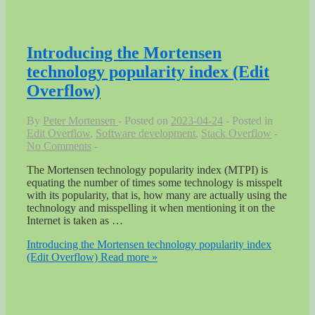
Introducing the Mortensen
technology popularity index (Edit
Overflow)
By
Peter Mortensen
Posted on
2023-04-24
Posted in
Edit Overflow
,
Software development
,
Stack Overflow
No Comments
The Mortensen technology popularity index (MTPI) is
equating the number of times some technology is misspelt
with its popularity, that is, how many are actually using the
technology and misspelling it when mentioning it on the
Internet is taken as …
Introducing the Mortensen technology popularity index
(Edit Overflow)
Read more »